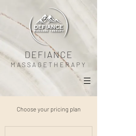
DEFIANCE
MASSAGETHERAPY
Choose your pricing plan