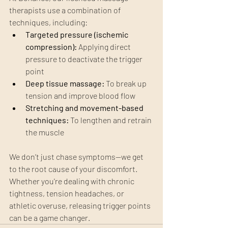
therapists use a combination of 
techniques, including:
Targeted pressure (ischemic 
compression):
 Applying direct 
pressure to deactivate the trigger 
point
Deep tissue massage:
 To break up 
tension and improve blood flow
Stretching and movement-based 
techniques:
 To lengthen and retrain 
the muscle
We don’t just chase symptoms—we get 
to the root cause of your discomfort. 
Whether you're dealing with chronic 
tightness, tension headaches, or 
athletic overuse, releasing trigger points 
can be a game changer.