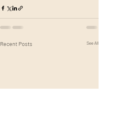
Recent Posts
See All