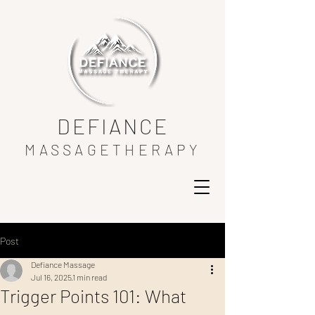
DEFIANCE
MASSAGETHERAPY
Post
Defiance Massage
Jul 16, 2025
1 min read
Trigger Points 101: What