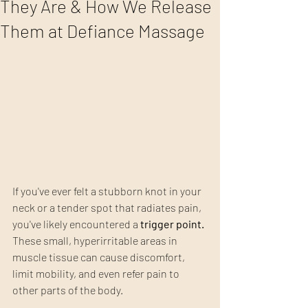
They Are & How We Release
Them at Defiance Massage
If you've ever felt a stubborn knot in your 
neck or a tender spot that radiates pain, 
you've likely encountered a 
trigger point.
These small, hyperirritable areas in 
muscle tissue can cause discomfort, 
limit mobility, and even refer pain to 
other parts of the body.