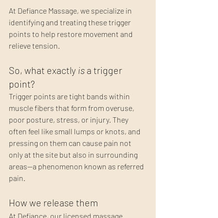
At Defiance Massage, we specialize in 
identifying and treating these trigger 
points to help restore movement and 
relieve tension.
So, what exactly 
is
 a trigger 
point?
Trigger points are tight bands within 
muscle fibers that form from overuse, 
poor posture, stress, or injury. They 
often feel like small lumps or knots, and 
pressing on them can cause pain not 
only at the site but also in surrounding 
areas—a phenomenon known as referred 
pain.
How we release them
At Defiance, our licensed massage 