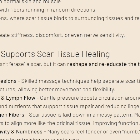
an normal skin and muscle
with fibers running in random directions
ns, where scar tissue binds to surrounding tissues and res
eate stiffness, discomfort, or even nerve sensitivity.
Supports Scar Tissue Healing
t “erase” a scar, but it can 
reshape and re-educate the 
esions - 
Skilled massage techniques help separate scar t
ctures, allowing better movement and flexibility.
 & Lymph Flow - 
Gentle pressure boosts circulation around
nd nutrients that support tissue repair and reducing linger
gen Fibers - 
Scar tissue is laid down in a messy pattern. M
s to align more like the original tissue, improving function.
ivity & Numbness - 
Many scars feel tender or even “numb.
area by retraining nerve pathways.