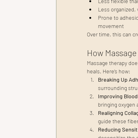
Less flexible th
Less organized, 
Prone to adhesio
movement
Over time, this can cr
How Massage 
Massage therapy doesn’
heals. Here’s how:
Breaking Up Adh
surrounding stru
Improving Blood
bringing oxygen a
Realigning Colla
guide these fiber
Reducing Sensit
desensitize the 