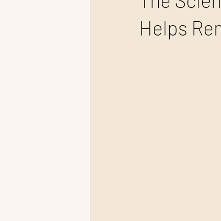
The Scien
Helps Re