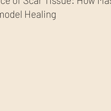
ce of Scar Tissue: How M
model Healing