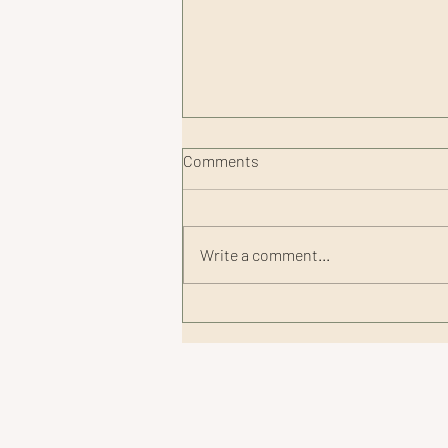
Comments
Write a comment...
Smart Recovery Tips for
Summer Adventures