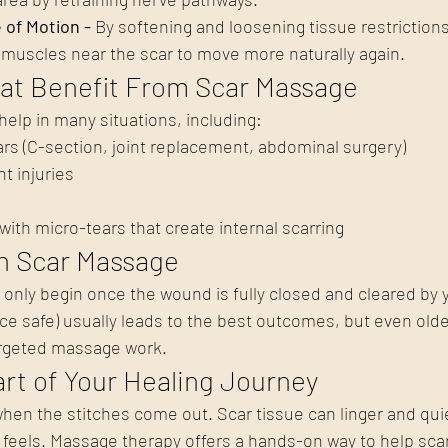
of Motion - 
By softening and loosening tissue restriction
d muscles near the scar to move more naturally again.
hat Benefit From Scar Massage
help in many situations, including:
ars (C-section, joint replacement, abdominal surgery)
t injuries
with micro-tears that create internal scarring
n Scar Massage
nly begin once the wound is fully closed and cleared by y
nce safe) usually leads to the best outcomes, but even olde
argeted massage work.
rt of Your Healing Journey
hen the stitches come out. Scar tissue can linger and quie
feels. Massage therapy offers a hands-on way to help scar