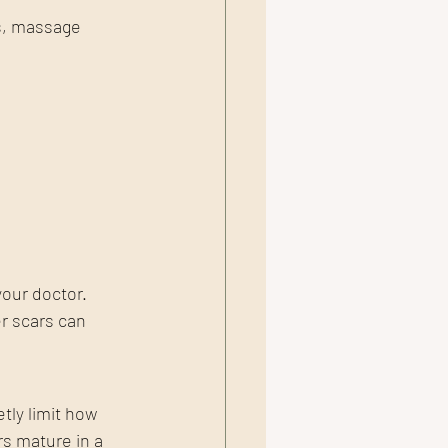
s, massage 
our doctor. 
r scars can 
tly limit how 
s mature in a 