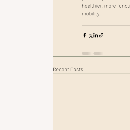
healthier, more func
mobility.
Recent Posts