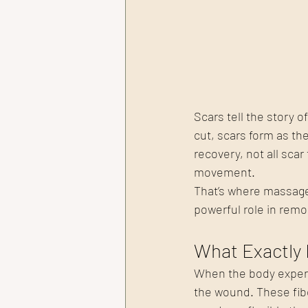
Scars tell the story 
cut, scars form as the
recovery, not all scar
movement.
That’s where massage
powerful role in remo
What Exactly 
When the body experie
the wound. These fiber