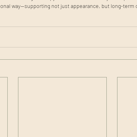
tional way—supporting not just appearance, but long-term 