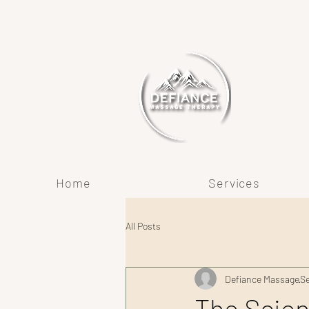
Home
Services
All Posts
Defiance Massage
Se