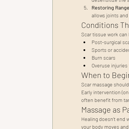
Restoring Range 
allows joints an
Conditions T
Scar tissue work can 
Post-surgical sc
Sports or acciden
Burn scars
Overuse injuries 
When to Begi
Scar massage should o
Early intervention (o
often benefit from t
Massage as Pa
Healing doesn’t end w
your body moves and 