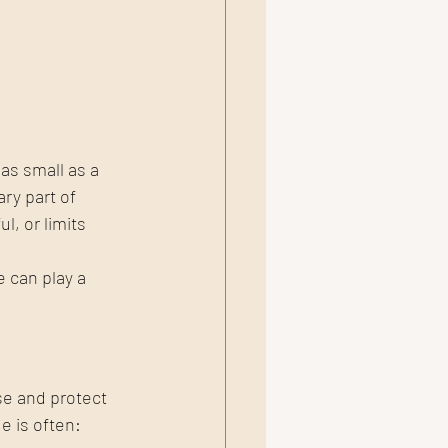
as small as a 
ry part of 
l, or limits 
can play a 
se and protect 
e is often: