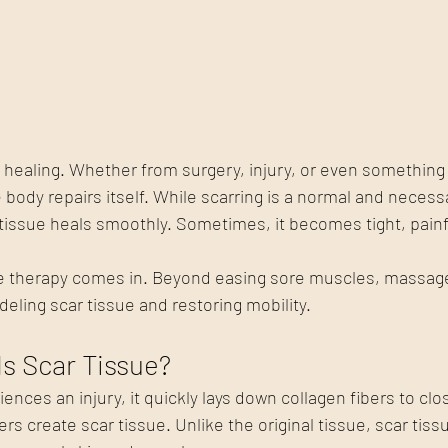
of healing. Whether from surgery, injury, or even something 
 body repairs itself. While scarring is a normal and necessa
 tissue heals smoothly. Sometimes, it becomes tight, painfu
 therapy comes in. Beyond easing sore muscles, massage 
deling scar tissue and restoring mobility.
Is Scar Tissue?
nces an injury, it quickly lays down collagen fibers to clo
s create scar tissue. Unlike the original tissue, scar tissu