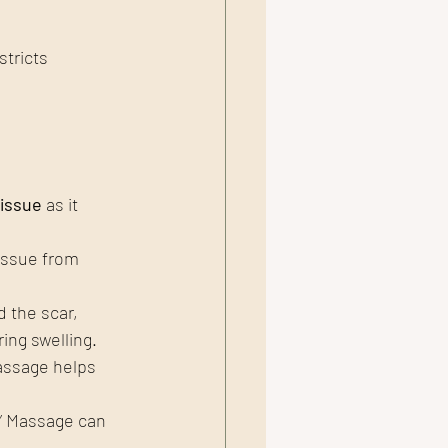
tricts 
tissue
 as it 
issue from 
 the scar, 
ing swelling.
assage helps 
” Massage can 