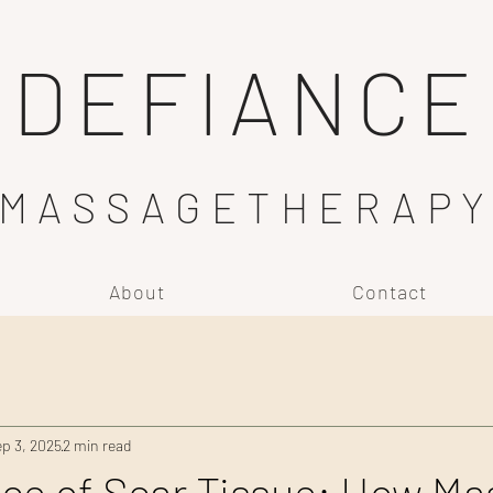
DEFIANCE
MASSAGETHERAP
About
Contact
p 3, 2025
2 min read