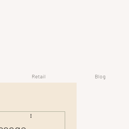
Y
Retail
Blog