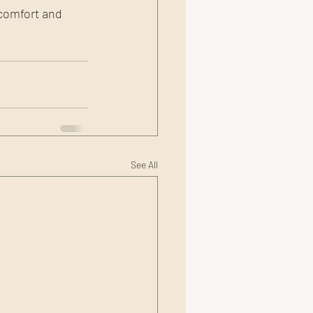
comfort and 
See All