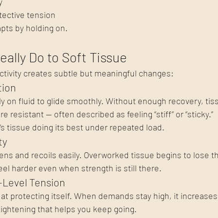
y
tective tension
pts by holding on.
eally Do to Soft Tissue
ctivity creates subtle but meaningful changes:
tion
y on fluid to glide smoothly. Without enough recovery, t
 resistant — often described as feeling “stiff” or “sticky.”
’s tissue doing its best under repeated load.
ty
ens and recoils easily. Overworked tissue begins to lose th
 harder even when strength is still there.
-Level Tension
 at protecting itself. When demands stay high, it increases
tightening that helps you keep going.