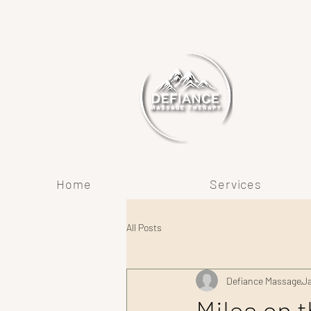
Home
Services
All Posts
Defiance Massage
J