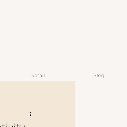
Y
Retail
Blog