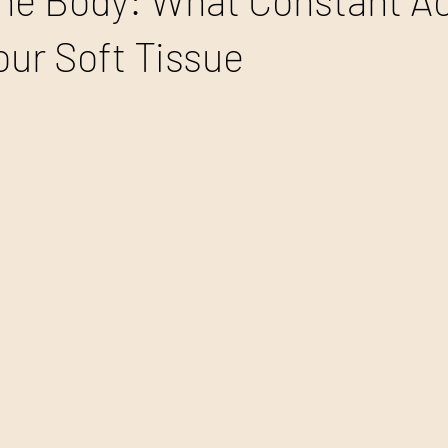
the Body: What Constant Ac
our Soft Tissue