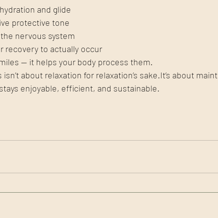
hydration and glide
ve protective tone
o the nervous system
r recovery to actually occur
 miles — it helps your body process them.
 isn’t about relaxation for relaxation’s 
sake.It
’s about maint
ays enjoyable, efficient, and sustainable.