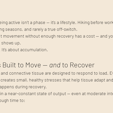
ng active isn’t a phase — it’s a lifestyle. Hiking before wor
long seasons, and rarely a true off-switch.
 movement without enough recovery has a cost — and your
it shows up.
. It’s about accumulation. 
Built to Move — 
and
 to Recover
 and connective tissue are designed to respond to load. E
y creates small, healthy stresses that help tissue adapt and
happens during recovery.
n a near-constant state of output — even at moderate inte
ough time to: