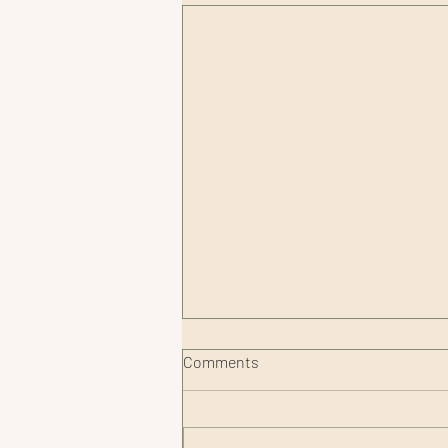
Comments