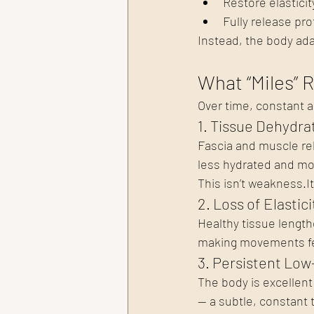
Restore elasticit
Fully release pro
Instead, the body ada
What “Miles” R
Over time, constant a
1. Tissue Dehydra
Fascia and muscle rel
less hydrated and more
This isn’t 
weakness.It
2. Loss of Elastici
Healthy tissue length
making movements feel
3. Persistent Low
The body is excellent
— a subtle, constant 