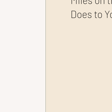
Miles on 
Does to Y