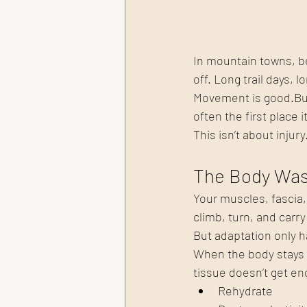
In mountain towns, bei
off. Long trail days, 
Movement is good.But
often the first place 
This isn’t about injury
The Body Was 
Your muscles, fascia,
climb, turn, and carr
But adaptation only 
When the body stays i
tissue doesn’t get en
Rehydrate