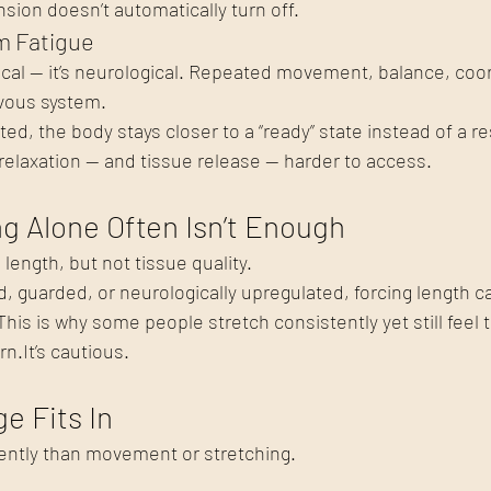
ion doesn’t automatically turn off.
m Fatigue
ysical — it’s neurological. Repeated movement, balance, coo
rvous system.
ed, the body stays closer to a “ready” state instead of a re
elaxation — and tissue release — harder to access.
g Alone Often Isn’t Enough
length, but not tissue quality.
d, guarded, or neurologically upregulated, forcing length ca
his is why some people stretch consistently yet still feel t
rn.It
’s cautious.
e Fits In
ently than movement or stretching.