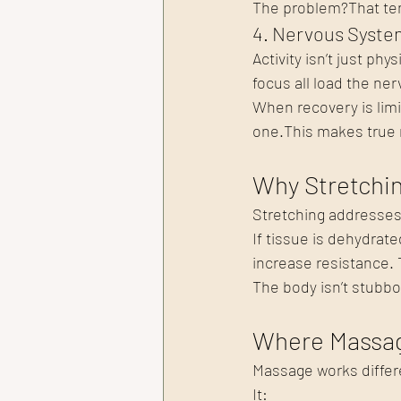
The problem?That tens
4. Nervous Syste
Activity isn’t just ph
focus all load the ne
When recovery is limit
one.This makes true r
Why Stretchin
Stretching addresses 
If tissue is dehydrate
increase resistance. T
The body isn’t 
stubbo
Where Massag
Massage works differ
It: