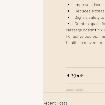
Improves tissue 
Reduces excessi
Signals safety t
Creates space fo
Massage doesn’t “fix”
For active bodies, this
health so movement st
Recent Posts