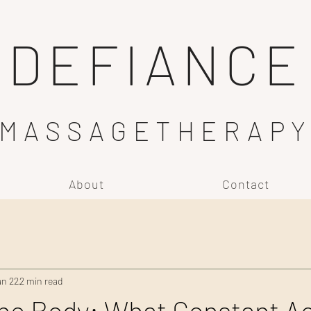
DEFIANCE
MASSAGETHERAP
About
Contact
an 22
2 min read