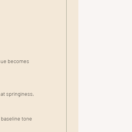
issue becomes 
at springiness, 
 baseline tone 