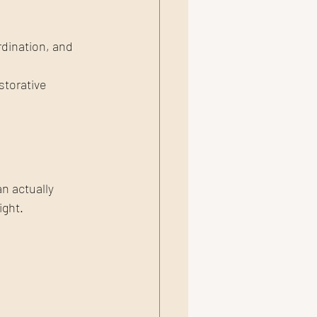
rdination, and 
storative 
n actually 
ight.