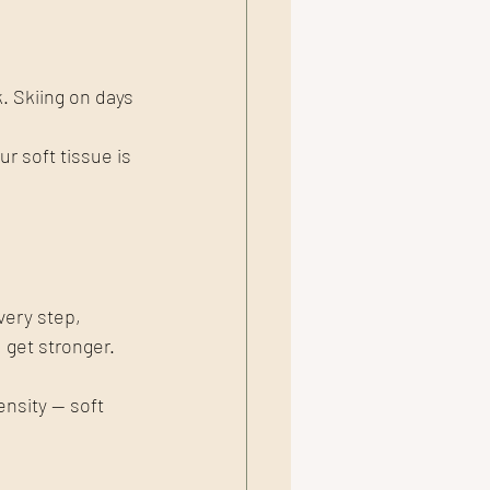
k. Skiing on days 
 soft tissue is 
very step, 
 get stronger.
nsity — soft 