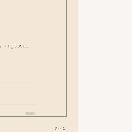
aining tissue 
See All