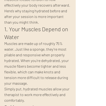
effectively your body recovers afterward.
Here’s why staying hydrated before and 
after your session is more important 
than you might think.
1. Your Muscles Depend on 
Water
Muscles are made up of roughly 75% 
water. Just like a sponge, they’re most 
pliable and responsive when properly 
hydrated. When you’re dehydrated, your 
muscle fibers become tighter and less 
flexible, which can make knots and 
tension more difficult to release during 
your massage.
Simply put, hydrated muscles allow your 
therapist to work more effectively and 
comfortably.