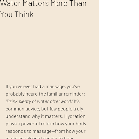
Water Matters More Than
You Think
If you’ve ever had a massage, you’ve 
probably heard the familiar reminder: 
“Drink plenty of water afterward.”
 It’s 
common advice, but few people truly 
understand why it matters. Hydration 
plays a powerful role in how your body 
responds to massage—from how your 
muscles release tension to how 