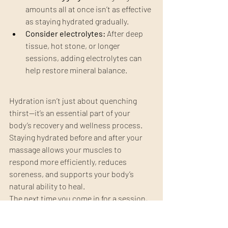
amounts all at once isn’t as effective 
as staying hydrated gradually.
Consider electrolytes:
 After deep 
tissue, hot stone, or longer 
sessions, adding electrolytes can 
help restore mineral balance.
Hydration isn’t just about quenching 
thirst—it’s an essential part of your 
body’s recovery and wellness process. 
Staying hydrated before and after your 
massage allows your muscles to 
respond more efficiently, reduces 
soreness, and supports your body’s 
natural ability to heal.
The next time you come in for a session, 
think of water as part of your treatment 
plan. Staying hydrated helps every 