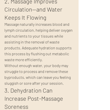
2. Massage Improves 
Circulation—and Water 
Keeps It Flowing
Massage naturally increases blood and 
lymph circulation, helping deliver oxygen 
and nutrients to your tissues while 
assisting in the removal of waste 
products. Adequate hydration supports 
this process by flushing out metabolic 
waste more efficiently.
Without enough water, your body may 
struggle to process and remove these 
byproducts, which can leave you feeling 
sluggish or sore after your session.
3. Dehydration Can 
Increase Post-Massage 
Soreness