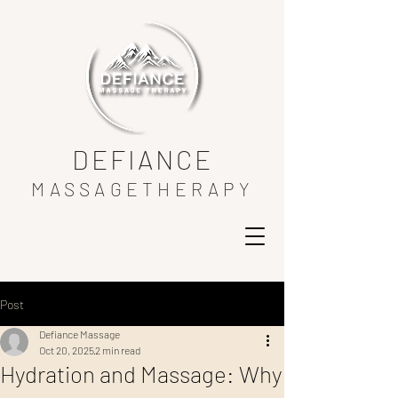
DEFIANCE
MASSAGETHERAPY
Post
Defiance Massage
Oct 20, 2025
2 min read
Hydration and Massage: Why