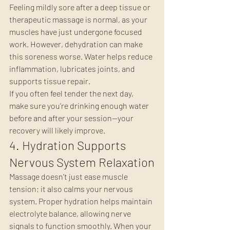
Feeling mildly sore after a deep tissue or 
therapeutic massage is normal, as your 
muscles have just undergone focused 
work. However, dehydration can make 
this soreness worse. Water helps reduce 
inflammation, lubricates joints, and 
supports tissue repair.
If you often feel tender the next day, 
make sure you’re drinking enough water 
before and after your session—your 
recovery will likely improve.
4. Hydration Supports 
Nervous System Relaxation
Massage doesn’t just ease muscle 
tension; it also calms your nervous 
system. Proper hydration helps maintain 
electrolyte balance, allowing nerve 
signals to function smoothly. When your 