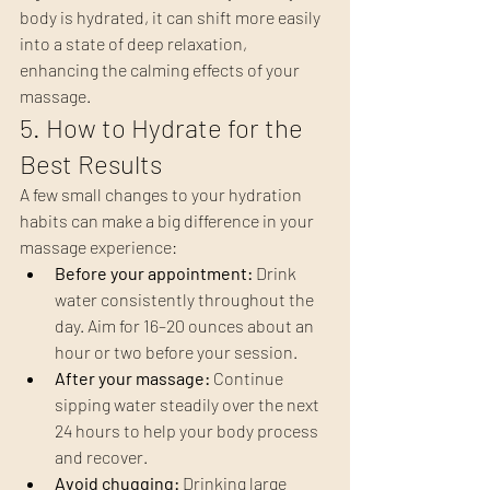
body is hydrated, it can shift more easily 
into a state of deep relaxation, 
enhancing the calming effects of your 
massage.
5. How to Hydrate for the 
Best Results
A few small changes to your hydration 
habits can make a big difference in your 
massage experience:
Before your appointment:
 Drink 
water consistently throughout the 
day. Aim for 16–20 ounces about an 
hour or two before your session.
After your massage:
 Continue 
sipping water steadily over the next 
24 hours to help your body process 
and recover.
Avoid chugging:
 Drinking large 