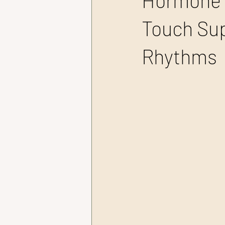
Hormone 
Touch Sup
Rhythms