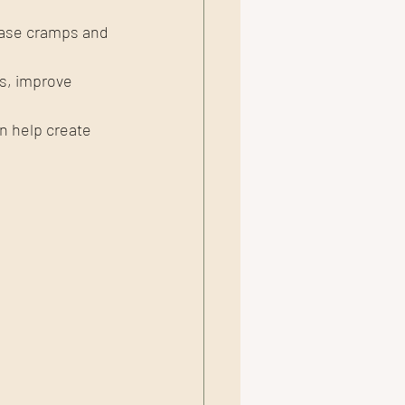
ease cramps and 
, improve 
n help create 