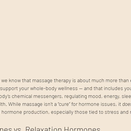
 we know that massage therapy is about much more than e
to support your whole-body wellness — and that includes y
dy’s chemical messengers, regulating mood, energy, slee
th. While massage isn’t a “cure” for hormone issues, it 
doe
 hormone production, especially those tied to stress and r
nes vs. Relaxation Hormones