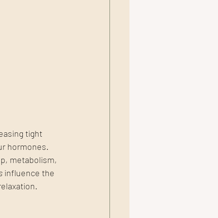
asing tight 
our hormones.
p, metabolism, 
s
 influence the 
elaxation.