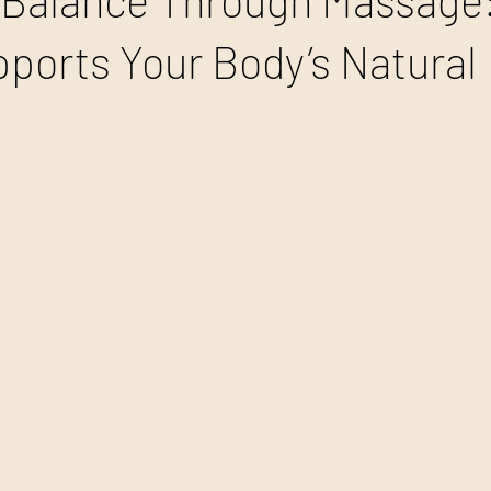
Balance Through Massage
ports Your Body’s Natural