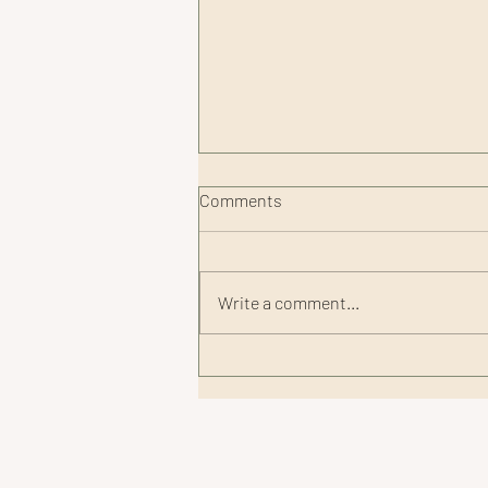
Comments
Write a comment...
Smart Recovery Tips for
Summer Adventures