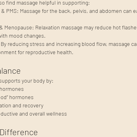
lso find massage helpful in supporting:
h & PMS: Massage for the back, pelvis, and abdomen can 
 Menopause: Relaxation massage may reduce hot flashes
 with mood changes.
t: By reducing stress and increasing blood flow, massage ca
onment for reproductive health.
lance
supports your body by:
 hormones
good” hormones
ation and recovery
ductive and overall wellness
Difference