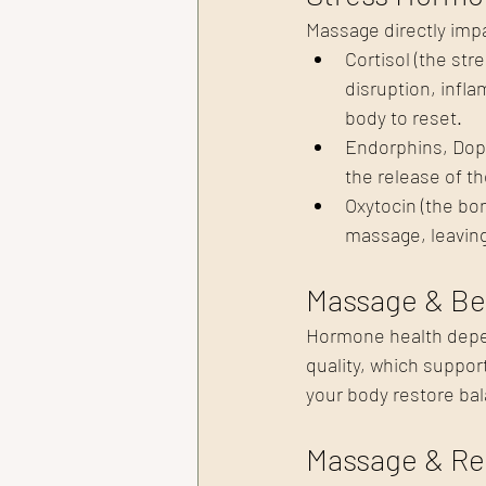
Massage directly imp
Cortisol (the st
disruption, infl
body to reset.
Endorphins, Dop
the release of t
Oxytocin (the bo
massage, leaving
Massage & Be
Hormone health depen
quality, which suppor
your body restore bal
Massage & Re