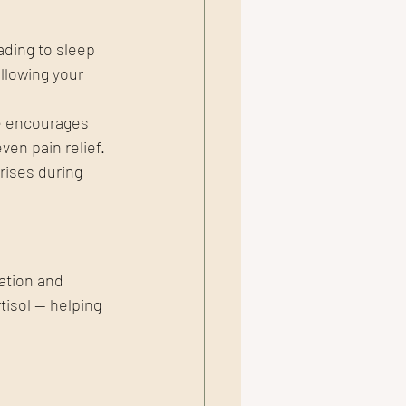
ading to sleep 
llowing your 
e encourages 
ven pain relief.
ises during 
ation and 
isol — helping 