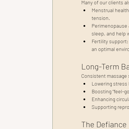
Many of our clients a
Menstrual healt
tension.
Perimenopause &
sleep, and help
Fertility suppor
an optimal envir
Long-Term Ba
Consistent massage 
Lowering stress
Boosting “feel-
Enhancing circul
Supporting repro
The Defiance 