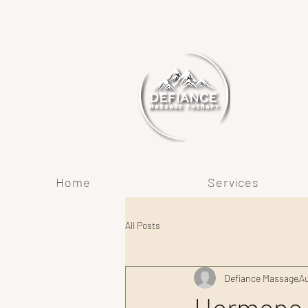
Home
Services
All Posts
Defiance Massage
Au