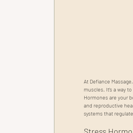
At Defiance Massage,
muscles. It’s a way 
Hormones are your bo
and reproductive heal
systems that regulate
Stress Hormo