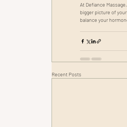
At Defiance Massage, o
bigger picture of you
balance your hormones
Recent Posts