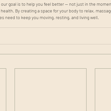
ur goal is to help you feel better — not just in the moment
r health. By creating a space for your body to relax, massa
 need to keep you moving, resting, and living well.