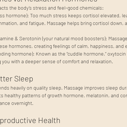
acts the body’s stress and feel-good chemicals:
ress hormone): Too much stress keeps cortisol elevated, le
ammation, and fatigue. Massage helps bring cortisol down, a
amine & Serotonin (your natural mood boosters): Massag
hese hormones, creating feelings of calm, happiness, and e
nding hormone): Known as the “cuddle hormone,” oxytocin r
 you with a deeper sense of comfort and relaxation.
tter Sleep
ds heavily on quality sleep. Massage improves sleep dur
ts healthy patterns of growth hormone, melatonin, and cort
ance overnight.
productive Health