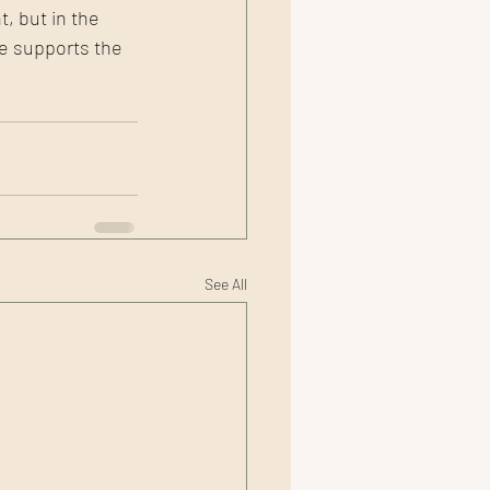
, but in the 
ge supports the 
See All