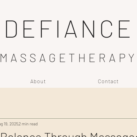
DEFIANCE
MASSAGETHERAP
About
Contact
g 19, 2025
2 min read