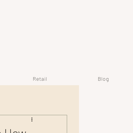
Y
Retail
Blog